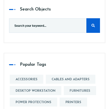
Search Objects
Popular Tags
ACCESSORIES
CABLES AND ADAPTERS
DESKTOP WORKSTATION
FURNITURES
POWER PROTECTIONS
PRINTERS