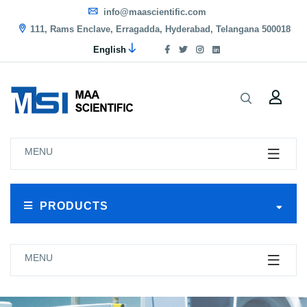
info@maascientific.com
111, Rams Enclave, Erragadda, Hyderabad, Telangana 500018
English
MENU
PRODUCTS
MENU