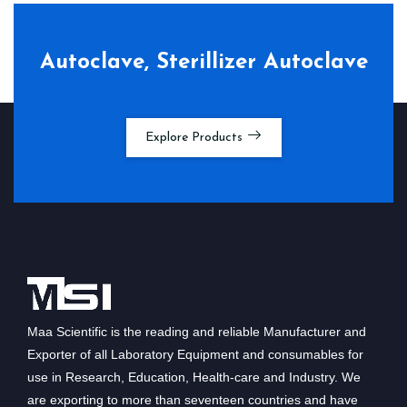
Autoclave, Sterillizer Autoclave
Explore Products
Maa Scientific is the reading and reliable Manufacturer and
Exporter of all Laboratory Equipment and consumables for
use in Research, Education, Health-care and Industry. We
are exporting to more than seventeen countries and have