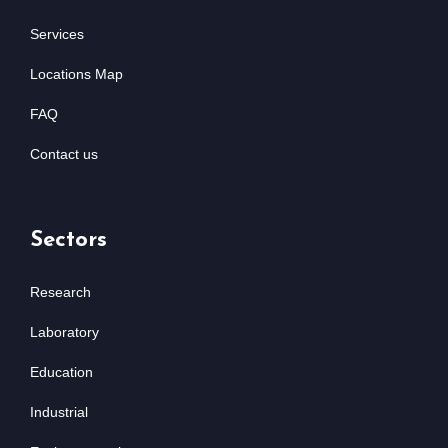
Services
Locations Map
FAQ
Contact us
Sectors
Research
Laboratory
Education
Industrial