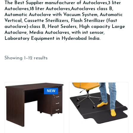
The Best Supplier manufacturer of Autoclaves,3 liter
Autoclaves,18 liter Autoclaves,Autoclaves class B,
Automatic Autoclave with Vacuum System, Automatic
Vertical, Cassette Sterillizers, Flash Sterillizer (fast
autoclave)-class B, Heat Sealers, High capacity Large
Autoclave, Media Autoclaves, with int sensor,
Laboratory Equipment in Hyderabad India.
Showing 1–12 results
NEW