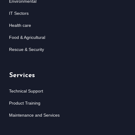
Environmental
IT Sectors
Health care
Food & Agricultural
Rescue & Security
Services
Technical Support
Product Training
Maintenance and Services