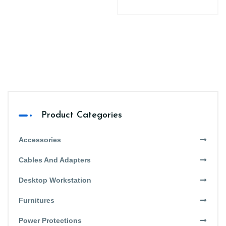
Product Categories
Accessories
Cables And Adapters
Desktop Workstation
Furnitures
Power Protections