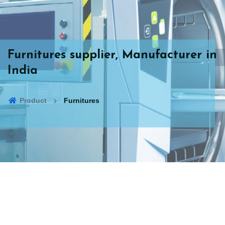
Furnitures supplier, Manufacturer in
India
Product
Furnitures