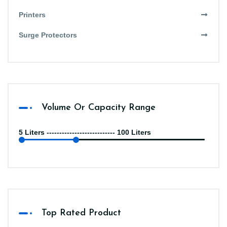
Printers
Surge Protectors
Volume Or Capacity Range
5 Liters --------------------------- 100 Liters
Top Rated Product