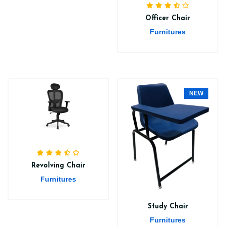
Officer Chair
Furnitures
NEW
Revolving Chair
Furnitures
Study Chair
Furnitures