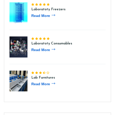
Laboratoty Freezers
Read More
Laboratoty Consumables
Read More
Lab Furnitures
Read More