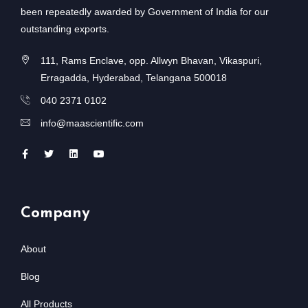
been repeatedly awarded by Government of India for our
outstanding exports.
111, Rams Enclave, opp. Allwyn Bhavan, Vikaspuri,
Erragadda, Hyderabad, Telangana 500018
040 2371 0102
info@maascientific.com
Company
About
Blog
All Products