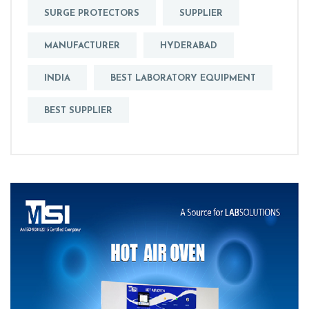
SURGE PROTECTORS
SUPPLIER
MANUFACTURER
HYDERABAD
INDIA
BEST LABORATORY EQUIPMENT
BEST SUPPLIER