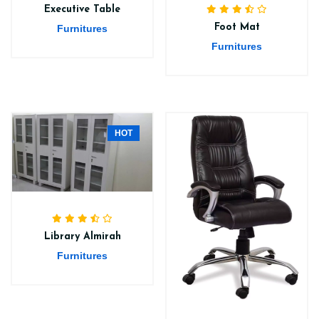
Executive Table
Foot Mat
Furnitures
Furnitures
HOT
Library Almirah
Furnitures