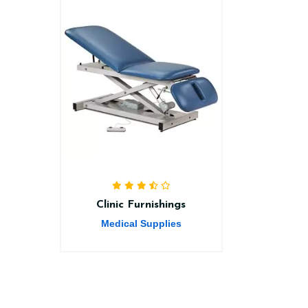
Clinic Furnishings
Medical Supplies