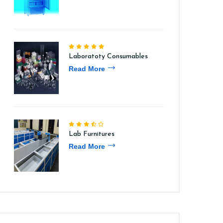
Laboratoty Consumables
Read More
Lab Furnitures
Read More