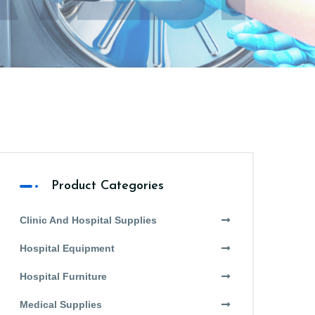
Product Categories
Clinic And Hospital Supplies
Hospital Equipment
Hospital Furniture
Medical Supplies