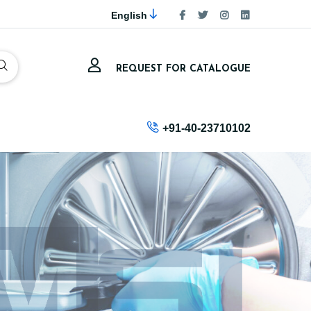
English
REQUEST FOR CATALOGUE
+91-40-23710102