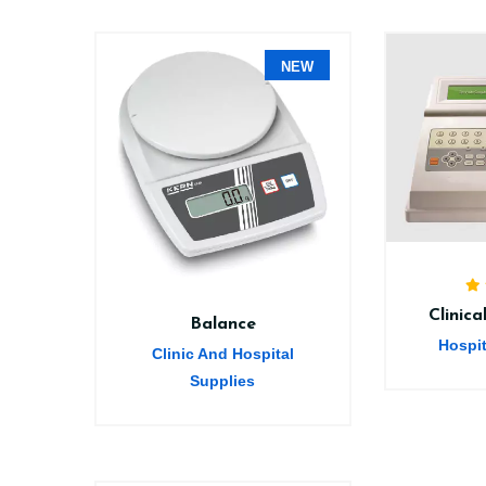
NEW
Clinic
Balance
Hospi
Clinic And Hospital
Supplies