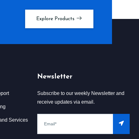
Explore Products
Newsletter
port
Subscribe to our weekly Newsletter and
receive updates via email.
ing
and Services