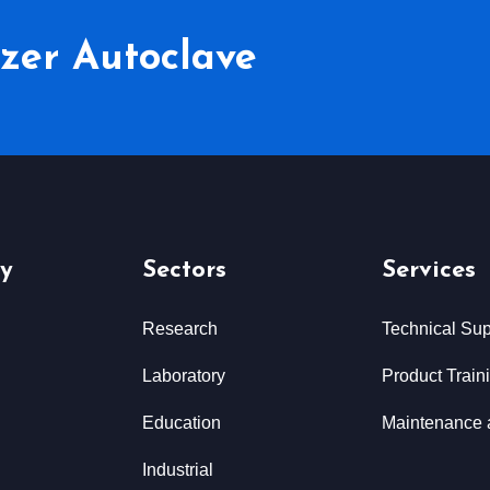
lizer Autoclave
y
Sectors
Services
Research
Technical Sup
Laboratory
Product Train
Education
Maintenance 
Industrial