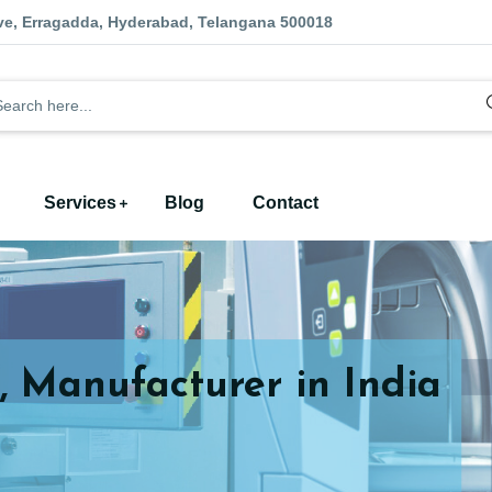
ve, Erragadda, Hyderabad, Telangana 500018
Services
Blog
Contact
, Manufacturer in India