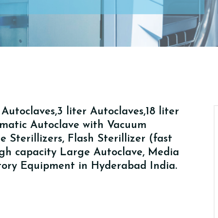
utoclaves,3 liter Autoclaves,18 liter
tomatic Autoclave with Vacuum
Sterillizers, Flash Sterillizer (fast
High capacity Large Autoclave, Media
atory Equipment in Hyderabad India.