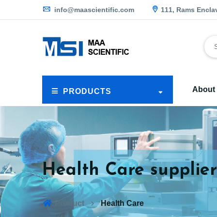
info@maascientific.com
111, Rams Encla
About
PRODUCTS
Health Care supplier
Product
Health Care