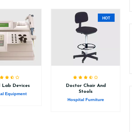
HOT
al Lab Devices
Doctor Chair And
Stools
tal Equipment
Hospital Furniture