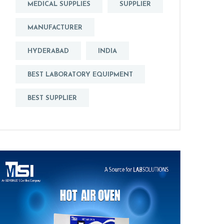
MEDICAL SUPPLIES
SUPPLIER
MANUFACTURER
HYDERABAD
INDIA
BEST LABORATORY EQUIPMENT
BEST SUPPLIER