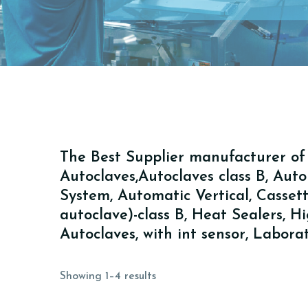
The Best Supplier manufacturer of A
Autoclaves,Autoclaves class B, Au
System, Automatic Vertical, Cassette 
autoclave)-class B, Heat Sealers, 
Autoclaves, with int sensor, Labor
Showing 1–4 results