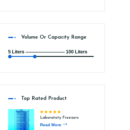
Volume Or Capacity Range
5 Liters --------------------------- 100 Liters
Top Rated Product
Laboratoty Freezers
Read More