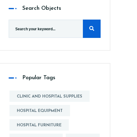
Search Objects
Popular Tags
CLINIC AND HOSPITAL SUPPLIES
HOSPITAL EQUIPMENT
HOSPITAL FURNITURE