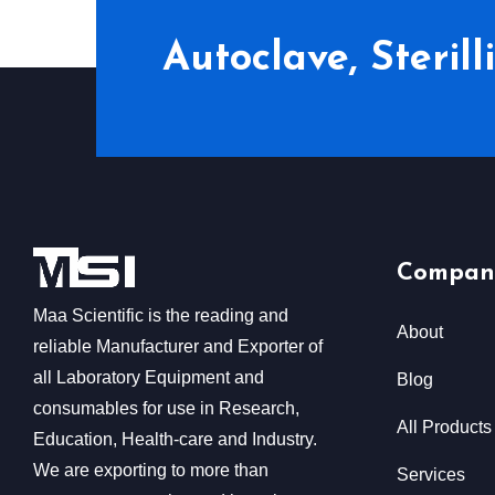
Autoclave, Steril
Compan
Maa Scientific is the reading and
About
reliable Manufacturer and Exporter of
all Laboratory Equipment and
Blog
consumables for use in Research,
All Products
Education, Health-care and Industry.
We are exporting to more than
Services