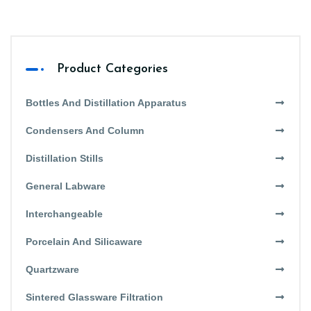
Product Categories
Bottles And Distillation Apparatus
Condensers And Column
Distillation Stills
General Labware
Interchangeable
Porcelain And Silicaware
Quartzware
Sintered Glassware Filtration