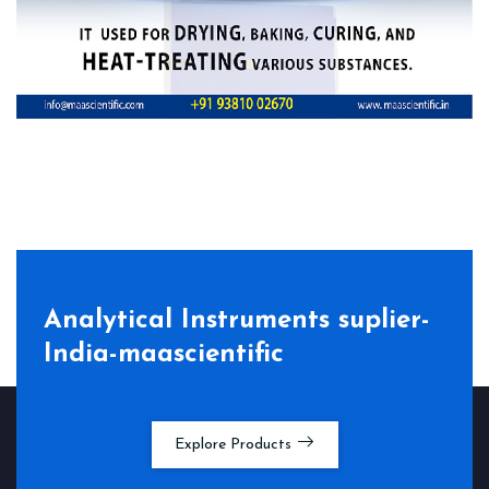
Analytical Instruments suplier-
India-maascientific
Explore Products