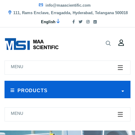
info@maascientific.com
111, Rams Enclave, Erragadda, Hyderabad, Telangana 500018
English
MENU
PRODUCTS
MENU