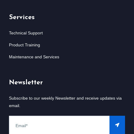
Services
Technical Support
Product Training
Maintenance and Services
Newsletter
Subscribe to our weekly Newsletter and receive updates via
email.