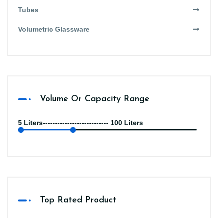
Tubes
Volumetric Glassware
Volume Or Capacity Range
5 Liters--------------------------- 100 Liters
Top Rated Product