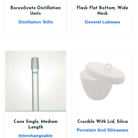
Borosilicate Distillation
Flask Flat Bottom, Wide
Units
Neck
Distillation Stills
General Labware
Cone Single, Medium
Crucible With Lid, Silica
Length
Porcelain And Silicaware
Interchangeable