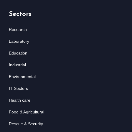
Sectors
Research
Laboratory
Education
Industrial
Environmental
IT Sectors
Health care
Food & Agricultural
Rescue & Security