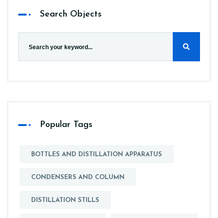
Search Objects
Popular Tags
BOTTLES AND DISTILLATION APPARATUS
CONDENSERS AND COLUMN
DISTILLATION STILLS