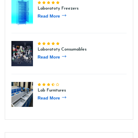
Laboratoty Freezers
Read More
Laboratoty Consumables
Read More
Lab Furnitures
Read More