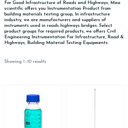
For Good Infrastructure of Roads and Highways, Maa
scientific offers you Instrumentation Product from
building materials testing group, In infrastructure
industry, we are manufacturers and suppliers of
instruments used in roads highways bridges. Select
product groups for required products, we offers Civil
Engineering Instrumentation For Infrastructure, Road &
Highways, Building Material Testing Equipments.
Showing 1–10 results