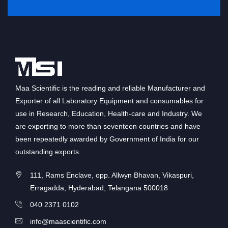
Maa Scientific is the reading and reliable Manufacturer and
Exporter of all Laboratory Equipment and consumables for
use in Research, Education, Health-care and Industry. We
are exporting to more than seventeen countries and have
been repeatedly awarded by Government of India for our
outstanding exports.
111, Rams Enclave, opp. Allwyn Bhavan, Vikaspuri,
Erragadda, Hyderabad, Telangana 500018
040 2371 0102
info@maascientific.com