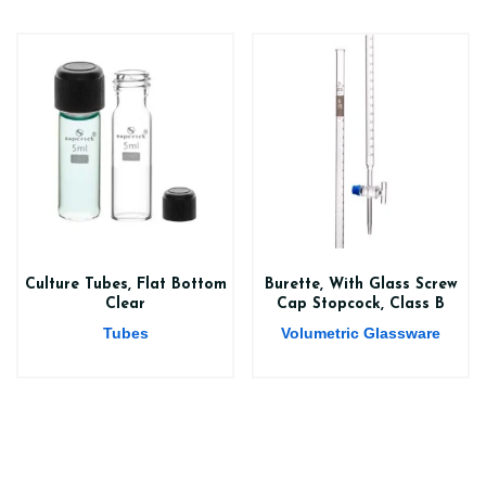
Culture Tubes, Flat Bottom
Burette, With Glass Screw
Clear
Cap Stopcock, Class B
Tubes
Volumetric Glassware