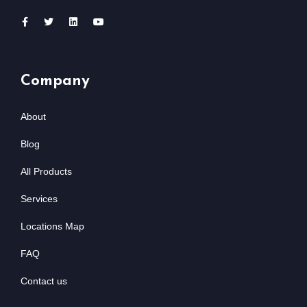
Company
About
Blog
All Products
Services
Locations Map
FAQ
Contact us