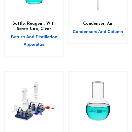
Bottle, Reagent, With
Condenser, Air
Screw Cap, Clear
Condensers And Column
Bottles And Distillation
Apparatus