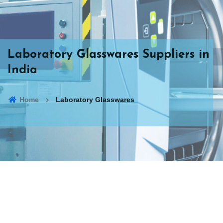
Laboratory Glasswares Suppliers in
India
Home
Laboratory Glasswares