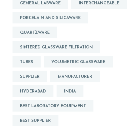
GENERAL LABWARE
INTERCHANGEABLE
PORCELAIN AND SILICAWARE
QUARTZWARE
SINTERED GLASSWARE FILTRATION
TUBES
VOLUMETRIC GLASSWARE
SUPPLIER
MANUFACTURER
HYDERABAD
INDIA
BEST LABORATORY EQUIPMENT
BEST SUPPLIER