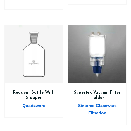
Reagent Bottle With
Supertek Vacuum Filter
Stopper
Holder
Quartzware
Sintered Glassware
Filtration