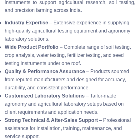
instruments to support agricultural research, soil testing,
and precision farming across India.
Industry Expertise
– Extensive experience in supplying
high-quality agricultural testing equipment and agronomy
laboratory solutions.
Wide Product Portfolio
– Complete range of soil testing,
crop analysis, water testing, fertilizer testing, and seed
testing instruments under one roof.
Quality & Performance Assurance
– Products sourced
from reputed manufacturers and designed for accuracy,
durability, and consistent performance.
Customized Laboratory Solutions
– Tailor-made
agronomy and agricultural laboratory setups based on
client requirements and application needs.
Strong Technical & After-Sales Support
– Professional
assistance for installation, training, maintenance, and
service support.