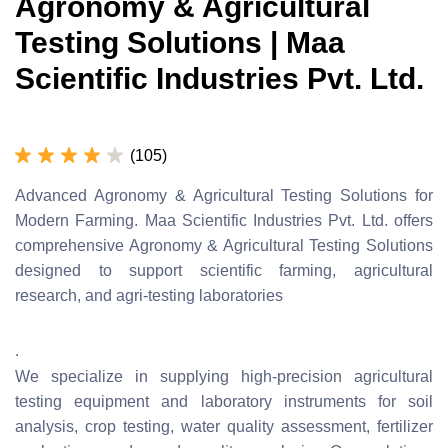
Agronomy & Agricultural
Testing Solutions | Maa
Scientific Industries Pvt. Ltd.
(105)
Advanced Agronomy & Agricultural Testing Solutions for
Modern Farming. Maa Scientific Industries Pvt. Ltd. offers
comprehensive Agronomy & Agricultural Testing Solutions
designed to support scientific farming, agricultural
research, and agri-testing laboratories
.
We specialize in supplying high-precision agricultural
testing equipment and laboratory instruments for soil
analysis, crop testing, water quality assessment, fertilizer