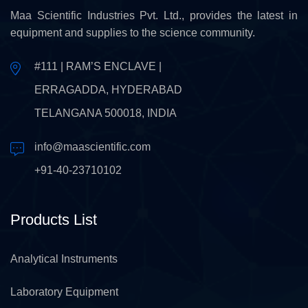
Maa Scientific Industries Pvt. Ltd., provides the latest in
equipment and supplies to the science community.
#111 | RAM’S ENCLAVE |
ERRAGADDA, HYDERABAD
TELANGANA 500018, INDIA
info@maascientific.com
+91-40-23710102
Products List
Analytical Instruments
Laboratory Equipment