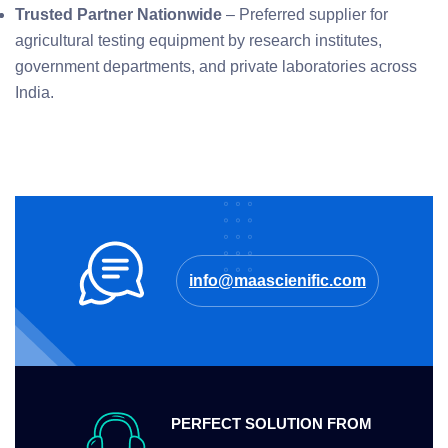
Trusted Partner Nationwide
– Preferred supplier for
agricultural testing equipment by research institutes,
government departments, and private laboratories across
India.
info@maascienific.com
PERFECT SOLUTION FROM