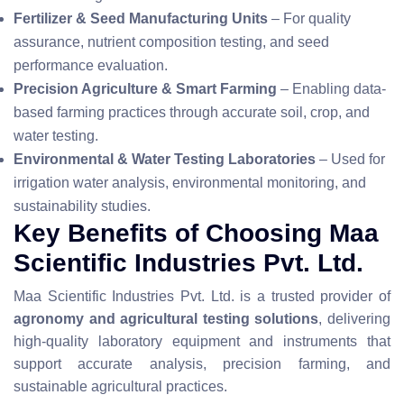
Fertilizer & Seed Manufacturing Units
– For quality
assurance, nutrient composition testing, and seed
performance evaluation.
Precision Agriculture & Smart Farming
– Enabling data-
based farming practices through accurate soil, crop, and
water testing.
Environmental & Water Testing Laboratories
– Used for
irrigation water analysis, environmental monitoring, and
sustainability studies.
Key Benefits of Choosing Maa
Scientific Industries Pvt. Ltd.
Maa Scientific Industries Pvt. Ltd. is a trusted provider of
agronomy and agricultural testing solutions
, delivering
high-quality laboratory equipment and instruments that
support accurate analysis, precision farming, and
sustainable agricultural practices.