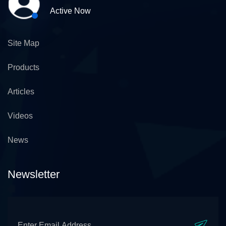
Active Now
Site Map
Products
Articles
Videos
News
Newsletter