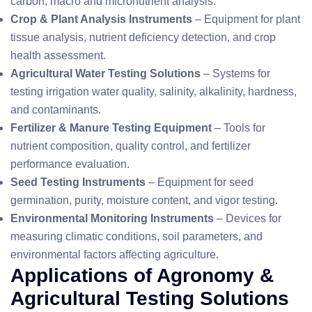
carbon, macro and micronutrient analysis.
Crop & Plant Analysis Instruments
– Equipment for plant
tissue analysis, nutrient deficiency detection, and crop
health assessment.
Agricultural Water Testing Solutions
– Systems for
testing irrigation water quality, salinity, alkalinity, hardness,
and contaminants.
Fertilizer & Manure Testing Equipment
– Tools for
nutrient composition, quality control, and fertilizer
performance evaluation.
Seed Testing Instruments
– Equipment for seed
germination, purity, moisture content, and vigor testing.
Environmental Monitoring Instruments
– Devices for
measuring climatic conditions, soil parameters, and
environmental factors affecting agriculture.
Applications of Agronomy &
Agricultural Testing Solutions