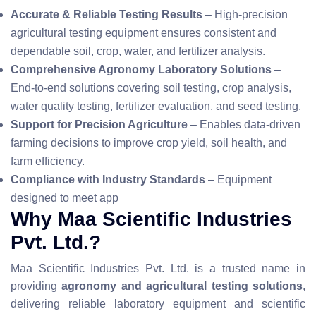
Accurate & Reliable Testing Results
– High-precision
agricultural testing equipment ensures consistent and
dependable soil, crop, water, and fertilizer analysis.
Comprehensive Agronomy Laboratory Solutions
–
End-to-end solutions covering soil testing, crop analysis,
water quality testing, fertilizer evaluation, and seed testing.
Support for Precision Agriculture
– Enables data-driven
farming decisions to improve crop yield, soil health, and
farm efficiency.
Compliance with Industry Standards
– Equipment
designed to meet app
Why Maa Scientific Industries
Pvt. Ltd.?
Maa Scientific Industries Pvt. Ltd. is a trusted name in
providing
agronomy and agricultural testing solutions
,
delivering reliable laboratory equipment and scientific