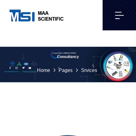
Consultancy
Home
Pages
Srvices