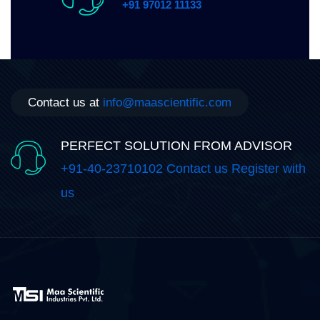
+91 97012 11133
Contact us at
info@maascientific.com
PERFECT SOLUTION FROM ADVISOR
+91-40-23710102 Contact us Register with
us