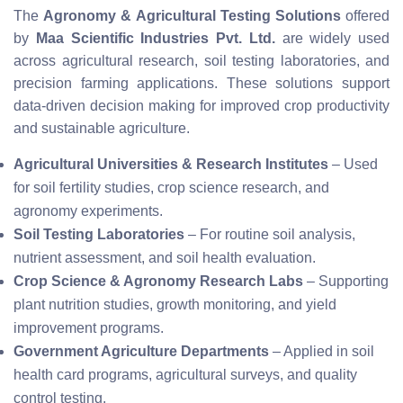
The
Agronomy & Agricultural Testing Solutions
offered
by
Maa Scientific Industries Pvt. Ltd.
are widely used
across agricultural research, soil testing laboratories, and
precision farming applications. These solutions support
data-driven decision making for improved crop productivity
and sustainable agriculture.
Agricultural Universities & Research Institutes
– Used
for soil fertility studies, crop science research, and
agronomy experiments.
Soil Testing Laboratories
– For routine soil analysis,
nutrient assessment, and soil health evaluation.
Crop Science & Agronomy Research Labs
– Supporting
plant nutrition studies, growth monitoring, and yield
improvement programs.
Government Agriculture Departments
– Applied in soil
health card programs, agricultural surveys, and quality
control testing.