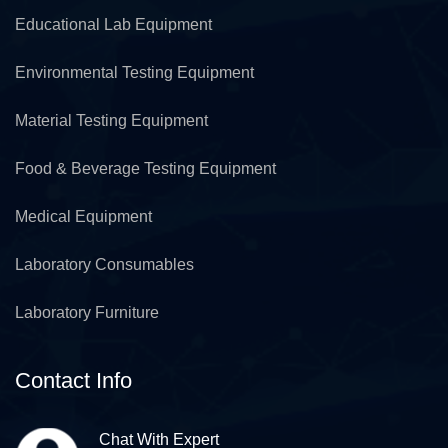
Educational Lab Equipment
Environmental Testing Equipment
Material Testing Equipment
Food & Beverage Testing Equipment
Medical Equipment
Laboratory Consumables
Laboratory Furniture
Contact Info
Chat With Expert