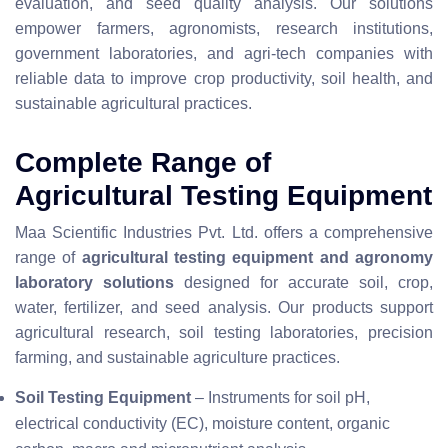
evaluation, and seed quality analysis. Our solutions
empower farmers, agronomists, research institutions,
government laboratories, and agri-tech companies with
reliable data to improve crop productivity, soil health, and
sustainable agricultural practices.
Complete Range of
Agricultural Testing Equipment
Maa Scientific Industries Pvt. Ltd. offers a comprehensive
range of
agricultural testing equipment and agronomy
laboratory solutions
designed for accurate soil, crop,
water, fertilizer, and seed analysis. Our products support
agricultural research, soil testing laboratories, precision
farming, and sustainable agriculture practices.
Soil Testing Equipment
– Instruments for soil pH,
electrical conductivity (EC), moisture content, organic