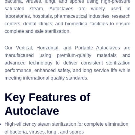
bacteria, viruses, fungi, and spores using high-pressure
saturated steam. Autoclaves are widely used in
laboratories, hospitals, pharmaceutical industries, research
centers, dental clinics, and biomedical facilities to ensure
complete and safe sterilization.
Our Vertical, Horizontal, and Portable Autoclaves are
manufactured using premium-quality materials and
advanced technology to deliver consistent sterilization
performance, enhanced safety, and long service life while
meeting international quality standards.
Key Features of
Autoclave
High-efficiency steam sterilization for complete elimination
of bacteria, viruses, fungi, and spores