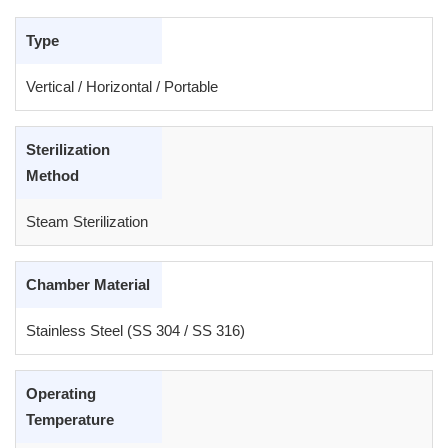
Type
Vertical / Horizontal / Portable
Sterilization
Method
Steam Sterilization
Chamber Material
Stainless Steel (SS 304 / SS 316)
Operating
Temperature