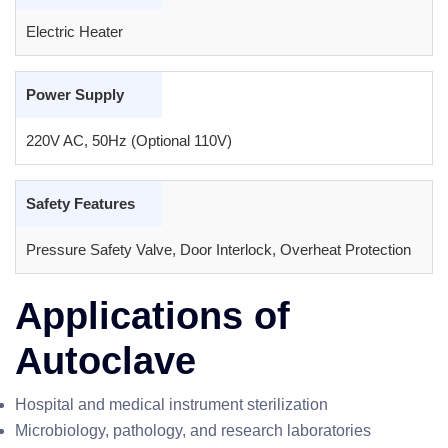
Electric Heater
Power Supply
220V AC, 50Hz (Optional 110V)
Safety Features
Pressure Safety Valve, Door Interlock, Overheat Protection
Applications of
Autoclave
Hospital and medical instrument sterilization
Microbiology, pathology, and research laboratories