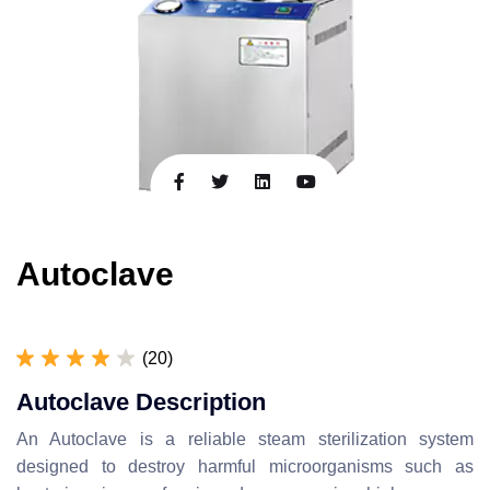
Autoclave
(20)
Autoclave Description
An Autoclave is a reliable steam sterilization system
designed to destroy harmful microorganisms such as