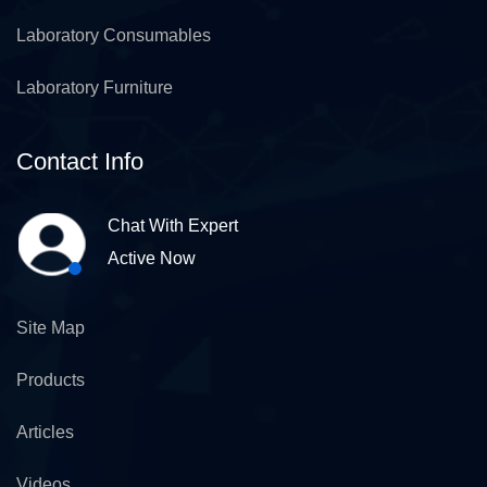
Laboratory Consumables
Laboratory Furniture
Contact Info
Chat With Expert
Active Now
Site Map
Products
Articles
Videos