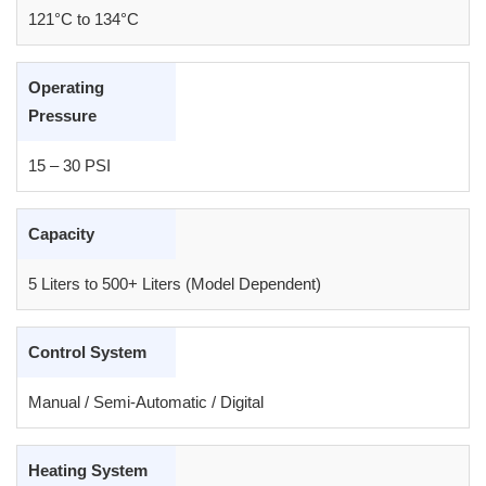
121°C to 134°C
Operating
Pressure
15 – 30 PSI
Capacity
5 Liters to 500+ Liters (Model Dependent)
Control System
Manual / Semi-Automatic / Digital
Heating System