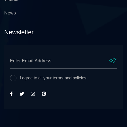
News
Newsletter
I agree to all your terms and policies