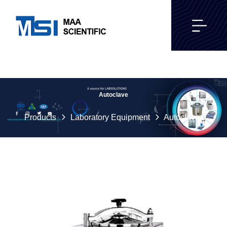
Autoclave
Products
Laboratory Equipment
Autoclave