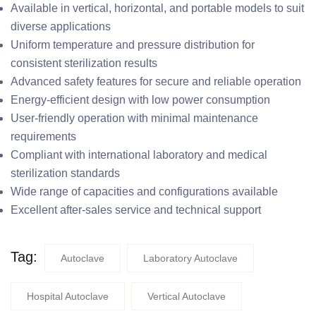
Available in vertical, horizontal, and portable models to suit
diverse applications
Uniform temperature and pressure distribution for
consistent sterilization results
Advanced safety features for secure and reliable operation
Energy-efficient design with low power consumption
User-friendly operation with minimal maintenance
requirements
Compliant with international laboratory and medical
sterilization standards
Wide range of capacities and configurations available
Excellent after-sales service and technical support
Tag:
Autoclave
Laboratory Autoclave
Hospital Autoclave
Vertical Autoclave