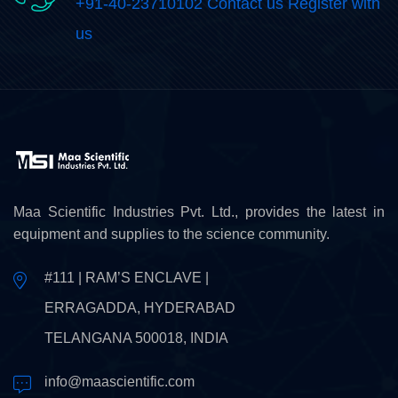
+91-40-23710102 Contact us Register with
us
Maa Scientific Industries Pvt. Ltd., provides the latest in
equipment and supplies to the science community.
#111 | RAM’S ENCLAVE |
ERRAGADDA, HYDERABAD
TELANGANA 500018, INDIA
info@maascientific.com