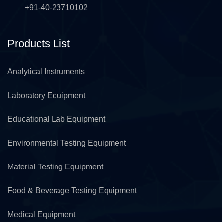
+91-40-23710102
Products List
Analytical Instruments
Laboratory Equipment
Educational Lab Equipment
Environmental Testing Equipment
Material Testing Equipment
Food & Beverage Testing Equipment
Medical Equipment