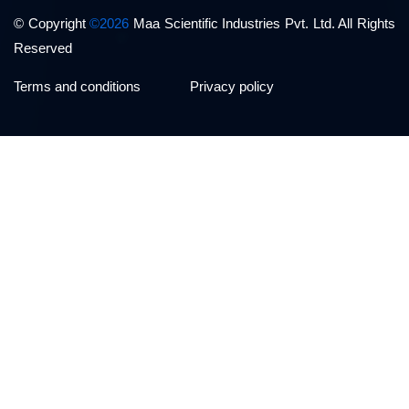
© Copyright
©2026
Maa Scientific Industries Pvt. Ltd. All Rights
Reserved
Terms and conditions
Privacy policy