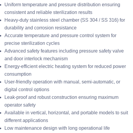
Uniform temperature and pressure distribution ensuring
consistent and reliable sterilization results
Heavy-duty stainless steel chamber (SS 304 / SS 316) for
durability and corrosion resistance
Accurate temperature and pressure control system for
precise sterilization cycles
Advanced safety features including pressure safety valve
and door interlock mechanism
Energy-efficient electric heating system for reduced power
consumption
User-friendly operation with manual, semi-automatic, or
digital control options
Leak-proof and robust construction ensuring maximum
operator safety
Available in vertical, horizontal, and portable models to suit
different applications
Low maintenance design with long operational life