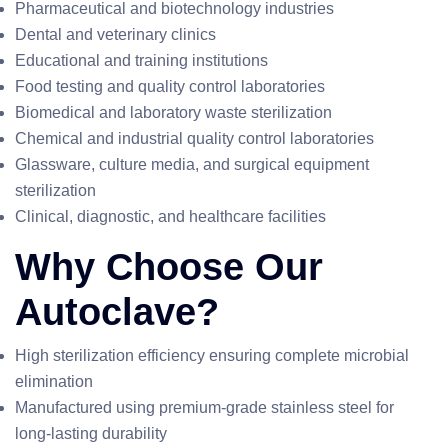
Pharmaceutical and biotechnology industries
Dental and veterinary clinics
Educational and training institutions
Food testing and quality control laboratories
Biomedical and laboratory waste sterilization
Chemical and industrial quality control laboratories
Glassware, culture media, and surgical equipment
sterilization
Clinical, diagnostic, and healthcare facilities
Why Choose Our
Autoclave?
High sterilization efficiency ensuring complete microbial
elimination
Manufactured using premium-grade stainless steel for
long-lasting durability