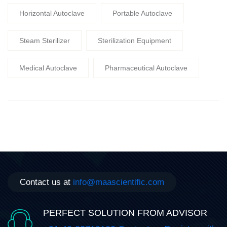
Horizontal Autoclave
Portable Autoclave
Steam Sterilizer
Sterilization Equipment
Medical Autoclave
Pharmaceutical Autoclave
Contact us at
info@maascientific.com
PERFECT SOLUTION FROM ADVISOR