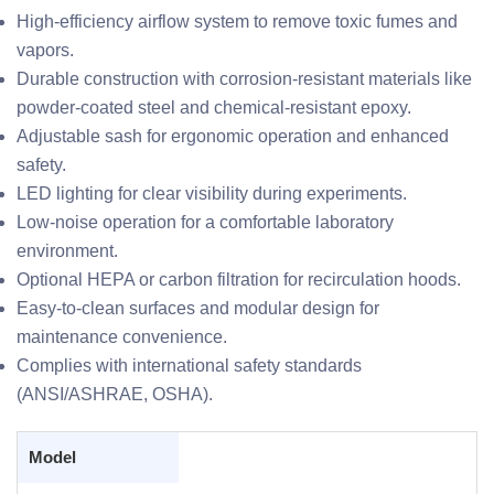
High-efficiency airflow system to remove toxic fumes and
vapors.
Durable construction with corrosion-resistant materials like
powder-coated steel and chemical-resistant epoxy.
Adjustable sash for ergonomic operation and enhanced
safety.
LED lighting for clear visibility during experiments.
Low-noise operation for a comfortable laboratory
environment.
Optional HEPA or carbon filtration for recirculation hoods.
Easy-to-clean surfaces and modular design for
maintenance convenience.
Complies with international safety standards
(ANSI/ASHRAE, OSHA).
Model