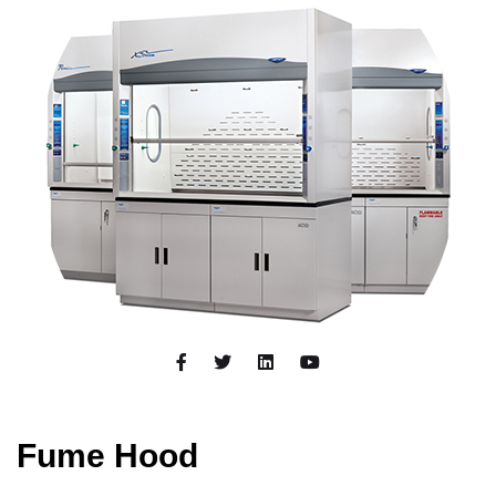
Fume Hood