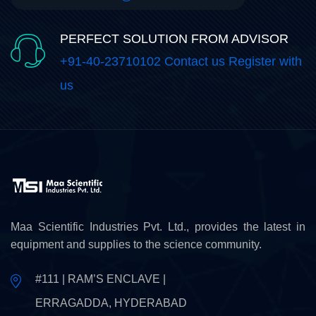
PERFECT SOLUTION FROM ADVISOR
+91-40-23710102 Contact us Register with
us
Maa Scientific Industries Pvt. Ltd., provides the latest in
equipment and supplies to the science community.
#111 | RAM’S ENCLAVE |
ERRAGADDA, HYDERABAD