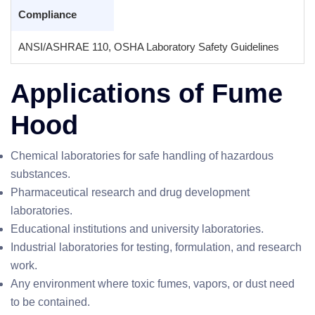
Compliance
ANSI/ASHRAE 110, OSHA Laboratory Safety Guidelines
Applications of Fume
Hood
Chemical laboratories for safe handling of hazardous
substances.
Pharmaceutical research and drug development
laboratories.
Educational institutions and university laboratories.
Industrial laboratories for testing, formulation, and research
work.
Any environment where toxic fumes, vapors, or dust need
to be contained.