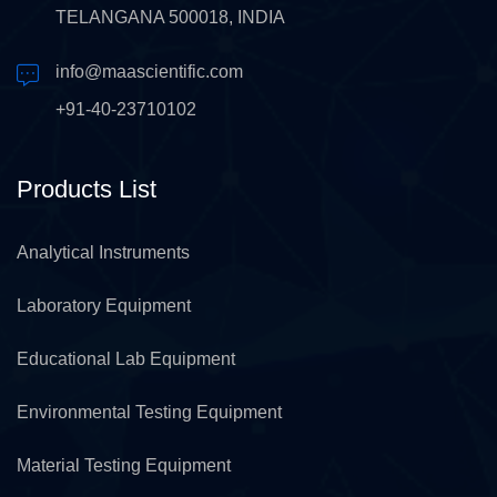
TELANGANA 500018, INDIA
info@maascientific.com
+91-40-23710102
Products List
Analytical Instruments
Laboratory Equipment
Educational Lab Equipment
Environmental Testing Equipment
Material Testing Equipment