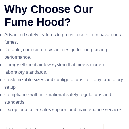
Why Choose Our
Fume Hood?
Advanced safety features to protect users from hazardous
fumes.
Durable, corrosion-resistant design for long-lasting
performance.
Energy-efficient airflow system that meets modern
laboratory standards.
Customizable sizes and configurations to fit any laboratory
setup.
Compliance with international safety regulations and
standards.
Exceptional after-sales support and maintenance services.
Tag: