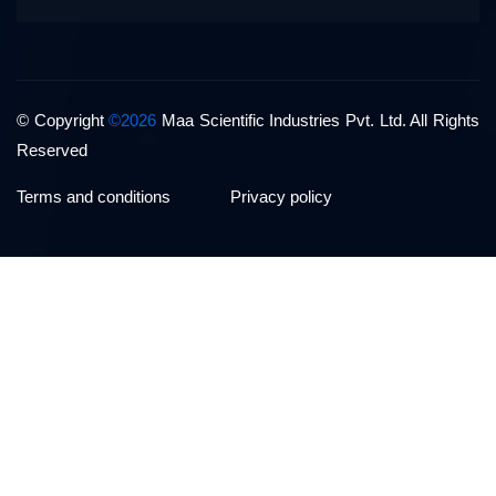
© Copyright
©2026
Maa Scientific Industries Pvt. Ltd. All Rights
Reserved
Terms and conditions
Privacy policy