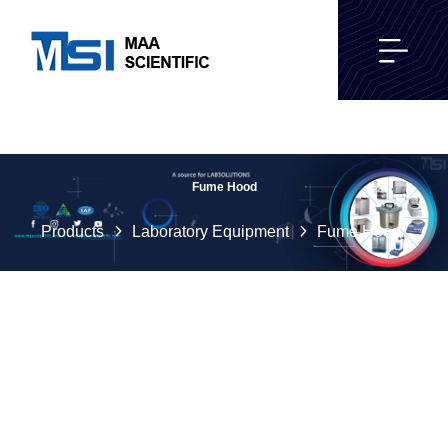
Fume Hood
Products
Laboratory Equipment
Fume Hood