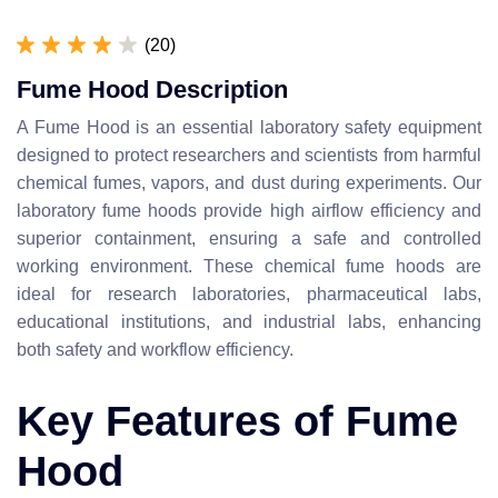
(20)
Fume Hood Description
A Fume Hood is an essential laboratory safety equipment
designed to protect researchers and scientists from harmful
chemical fumes, vapors, and dust during experiments. Our
laboratory fume hoods provide high airflow efficiency and
superior containment, ensuring a safe and controlled
working environment. These chemical fume hoods are
ideal for research laboratories, pharmaceutical labs,
educational institutions, and industrial labs, enhancing
both safety and workflow efficiency.
Key Features of Fume
Hood