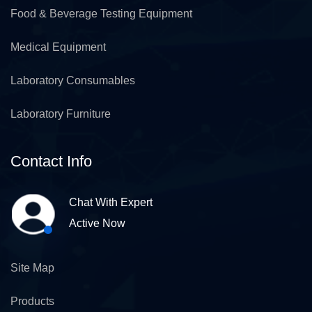
Food & Beverage Testing Equipment
Medical Equipment
Laboratory Consumables
Laboratory Furniture
Contact Info
Chat With Expert
Active Now
Site Map
Products