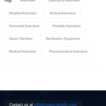
Autoclave
Laboratory Autoclave
Hospital Autoclave
Vertical Autoclave
Horizontal Autoclave
Portable Autoclave
Steam Sterilizer
Sterilization Equipment
Medical Autoclave
Pharmaceutical Autoclave
Contact us at
info@maascientific.com