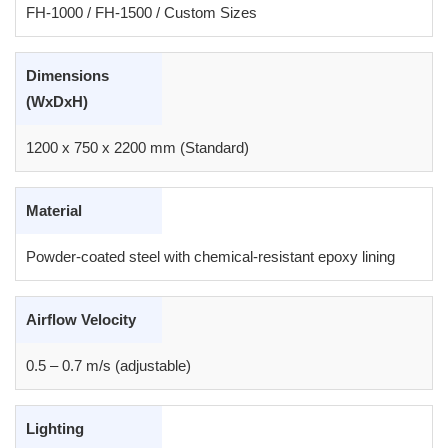
FH-1000 / FH-1500 / Custom Sizes
Dimensions
(WxDxH)
1200 x 750 x 2200 mm (Standard)
Material
Powder-coated steel with chemical-resistant epoxy lining
Airflow Velocity
0.5 – 0.7 m/s (adjustable)
Lighting