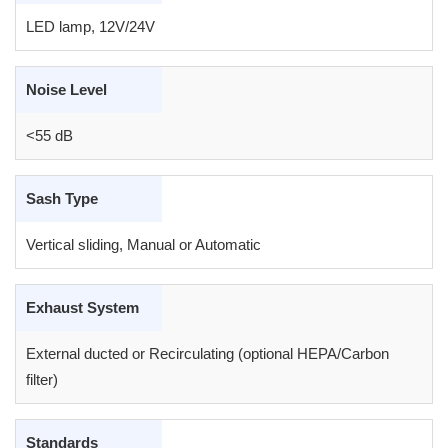
LED lamp, 12V/24V
Noise Level
<55 dB
Sash Type
Vertical sliding, Manual or Automatic
Exhaust System
External ducted or Recirculating (optional HEPA/Carbon
filter)
Standards