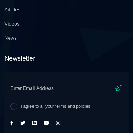
Articles
Videos
News
Newsletter
I agree to all your terms and policies