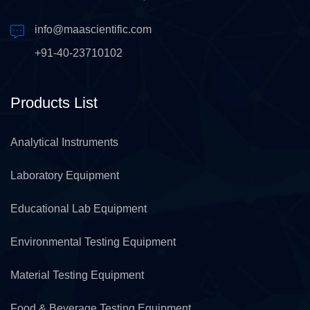
info@maascientific.com
+91-40-23710102
Products List
Analytical Instruments
Laboratory Equipment
Educational Lab Equipment
Environmental Testing Equipment
Material Testing Equipment
Food & Beverage Testing Equipment