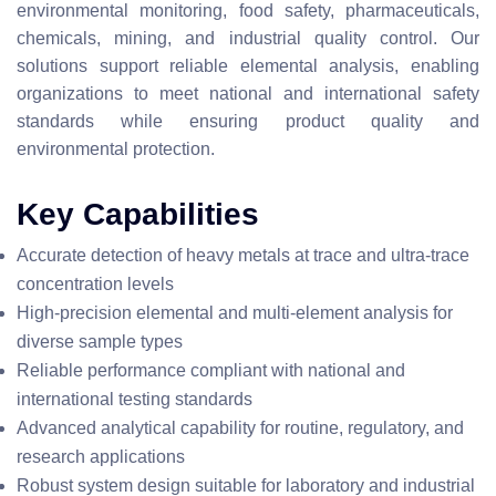
environmental monitoring, food safety, pharmaceuticals,
chemicals, mining, and industrial quality control. Our
solutions support reliable elemental analysis, enabling
organizations to meet national and international safety
standards while ensuring product quality and
environmental protection.
Key Capabilities
Accurate detection of heavy metals at trace and ultra-trace
concentration levels
High-precision elemental and multi-element analysis for
diverse sample types
Reliable performance compliant with national and
international testing standards
Advanced analytical capability for routine, regulatory, and
research applications
Robust system design suitable for laboratory and industrial