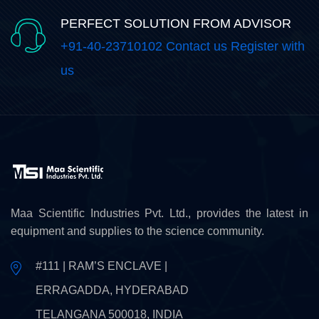
PERFECT SOLUTION FROM ADVISOR
+91-40-23710102 Contact us Register with
us
Maa Scientific Industries Pvt. Ltd., provides the latest in
equipment and supplies to the science community.
#111 | RAM’S ENCLAVE |
ERRAGADDA, HYDERABAD
TELANGANA 500018, INDIA