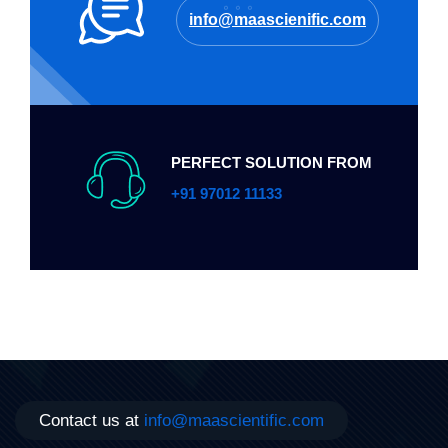
info@maascienific.com
PERFECT SOLUTION FROM
+91 97012 11133
Contact us at
info@maascientific.com