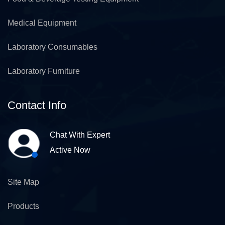
Medical Equipment
Laboratory Consumables
Laboratory Furniture
Contact Info
Chat With Expert
Active Now
Site Map
Products