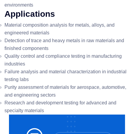
environments
Applications
Material composition analysis for metals, alloys, and
engineered materials
Detection of trace and heavy metals in raw materials and
finished components
Quality control and compliance testing in manufacturing
industries
Failure analysis and material characterization in industrial
testing labs
Purity assessment of materials for aerospace, automotive,
and engineering sectors
Research and development testing for advanced and
specialty materials