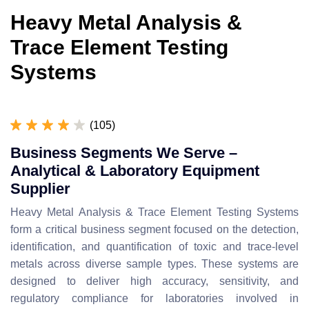
Heavy Metal Analysis &
Trace Element Testing
Systems
(105)
Business Segments We Serve –
Analytical & Laboratory Equipment
Supplier
Heavy Metal Analysis & Trace Element Testing Systems
form a critical business segment focused on the detection,
identification, and quantification of toxic and trace-level
metals across diverse sample types. These systems are
designed to deliver high accuracy, sensitivity, and
regulatory compliance for laboratories involved in