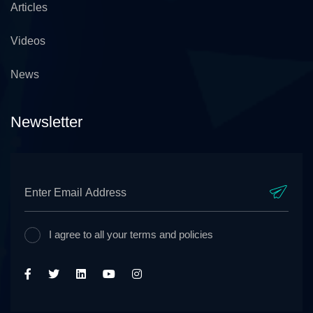
Articles
Videos
News
Newsletter
I agree to all your terms and policies