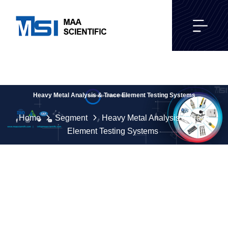
Heavy Metal Analysis & Trace Element Testing Systems
Home
Segment
Heavy Metal Analysis & Trace
Element Testing Systems