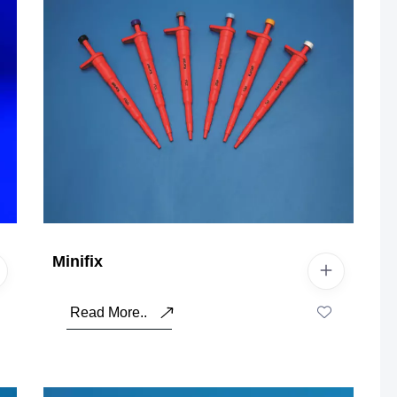
Minifix
Read More..