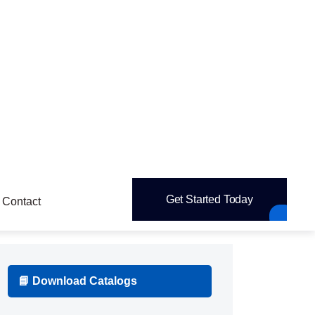
pipettes,
Dispensers,
Syringes,
Personal Protective
+
Equipment (PPE)
Gloves (latex, nitrile, vinyl),
Face masks
& respirators,
Lab coats & gowns,
Goggles & face shields
+
Sampling & Storage
Sample vials,
Cryogenic tubes,
Storage
boxes,
Labels & sealing films,
Parafilm
Cleaning & Safety Consumables
+
Wipes & tissues,
Disinfectants,
Spill kits,
Waste bags & sharps containers
Reagents & Chemicals (if