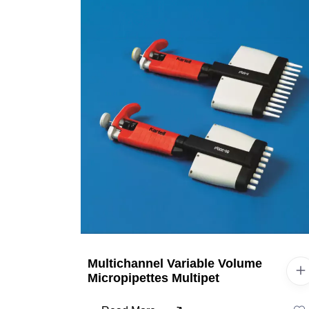
Multichannel Variable Volume
Micropipettes Multipet