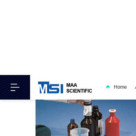
Dosipet Dispensers Properties
and Advantages
Read More..