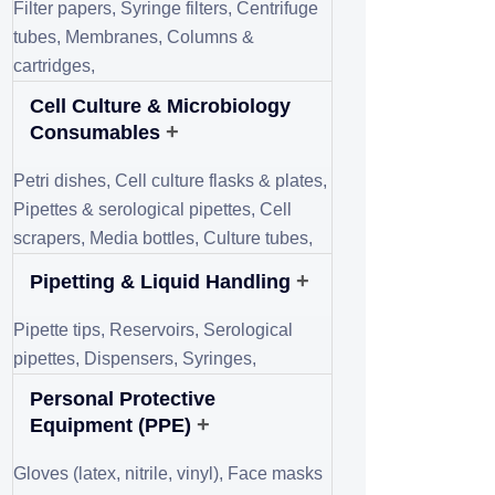
May 11, 2025
How to Test Rock
Quality?
August 10, 2025
Experience Precision
in Climate Control