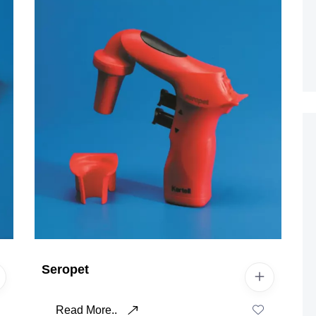
Seropet
Read More..