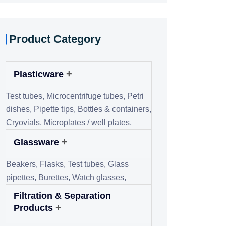
+
consumable-based)
Buffer,
Stains & dyes,
Solvents,
Indicators,
Acids & bases
Diagnostic & Testing
+
Consumables
Test strips,
Swabs,
Sample collection
kits,
Slides & cover slips
Recent Post
July 21, 2025
Tunkey Educational
Lab Setup