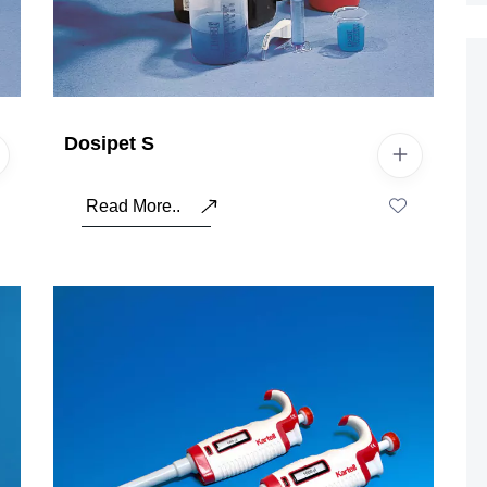
Dosipet S
Read More..