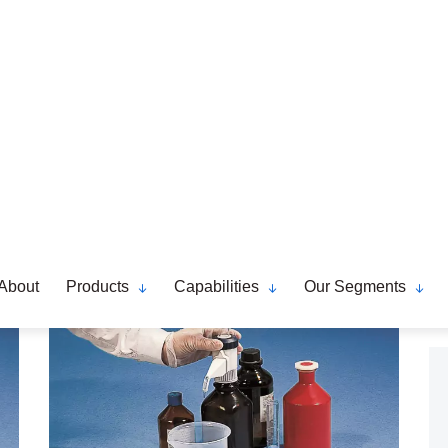
Dosipet Dosilab Accessories
Read More..