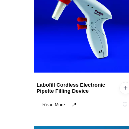
Labofill Cordless Electronic
Pipette Filling Device
Read More..