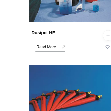
Dosipet HF
Read More..