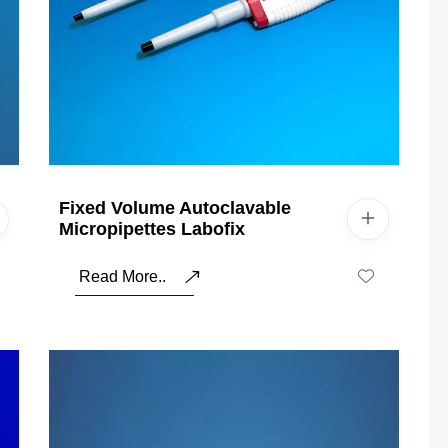
Fixed Volume Autoclavable
Micropipettes Labofix
Read More..