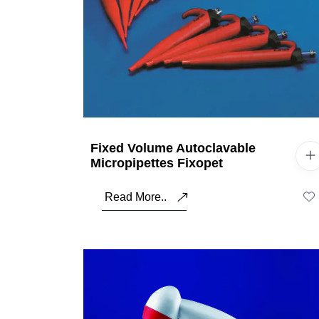
Fixed Volume Autoclavable
Micropipettes Fixopet
Read More..