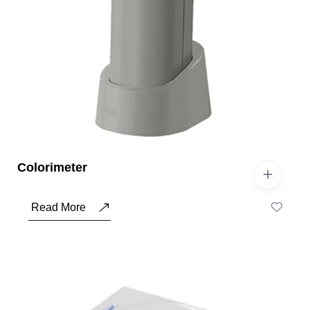
Colorimeter
Read More