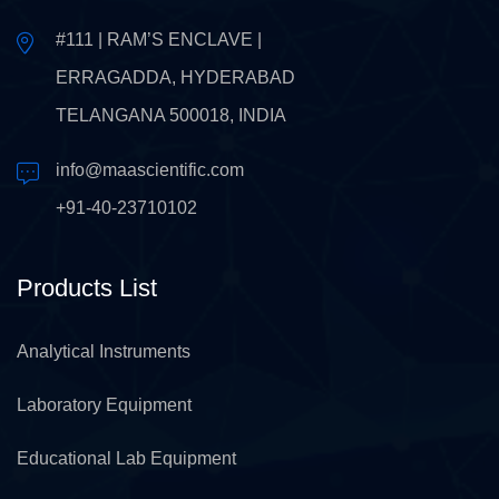
#111 | RAM’S ENCLAVE |
ERRAGADDA, HYDERABAD
TELANGANA 500018, INDIA
info@maascientific.com
+91-40-23710102
Products List
Analytical Instruments
Laboratory Equipment
Educational Lab Equipment