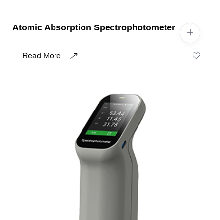
Atomic Absorption Spectrophotometer
Read More