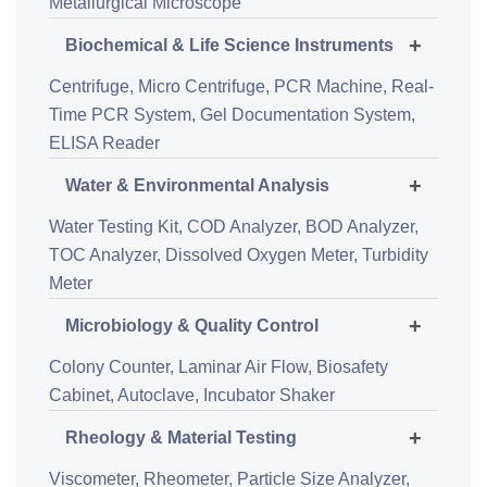
Metallurgical Microscope
+
Biochemical & Life Science Instruments
Centrifuge,
Micro Centrifuge,
PCR Machine,
Real-
Time PCR System,
Gel Documentation System,
ELISA Reader
+
Water & Environmental Analysis
Water Testing Kit,
COD Analyzer,
BOD Analyzer,
TOC Analyzer,
Dissolved Oxygen Meter,
Turbidity
Meter
+
Microbiology & Quality Control
Colony Counter,
Laminar Air Flow,
Biosafety
Cabinet,
Autoclave,
Incubator Shaker
+
Rheology & Material Testing
Viscometer,
Rheometer,
Particle Size Analyzer,