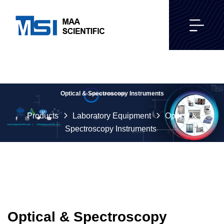
Optical & Spectroscopy Instruments
Products
Laboratory Equipment
Optical &
Spectroscopy Instruments
Optical & Spectroscopy