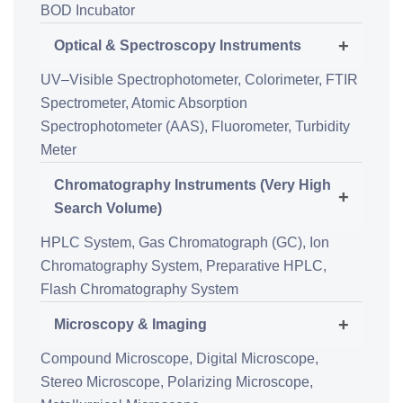
BOD Incubator
+
Optical & Spectroscopy Instruments
UV–Visible Spectrophotometer,
Colorimeter,
FTIR
Spectrometer,
Atomic Absorption
Spectrophotometer (AAS),
Fluorometer,
Turbidity
Meter
Chromatography Instruments (Very High
+
Search Volume)
HPLC System,
Gas Chromatograph (GC),
Ion
Chromatography System,
Preparative HPLC,
Flash Chromatography System
+
Microscopy & Imaging
Compound Microscope,
Digital Microscope,
Stereo Microscope,
Polarizing Microscope,