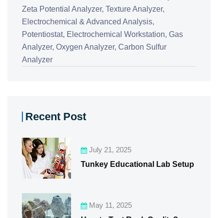
Zeta Potential Analyzer,
Texture Analyzer,
Electrochemical & Advanced Analysis,
Potentiostat,
Electrochemical Workstation,
Gas
Analyzer,
Oxygen Analyzer,
Carbon Sulfur
Analyzer
Recent Post
July 21, 2025
Tunkey Educational Lab Setup
May 11, 2025