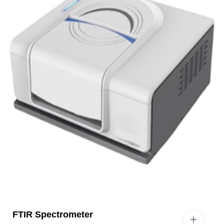
FTIR Spectrometer