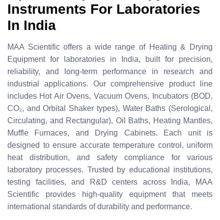
Instruments For Laboratories
In India
MAA Scientific offers a wide range of Heating & Drying
Equipment for laboratories in India, built for precision,
reliability, and long-term performance in research and
industrial applications. Our comprehensive product line
includes Hot Air Ovens, Vacuum Ovens, Incubators (BOD,
CO₂, and Orbital Shaker types), Water Baths (Serological,
Circulating, and Rectangular), Oil Baths, Heating Mantles,
Muffle Furnaces, and Drying Cabinets. Each unit is
designed to ensure accurate temperature control, uniform
heat distribution, and safety compliance for various
laboratory processes. Trusted by educational institutions,
testing facilities, and R&D centers across India, MAA
Scientific provides high-quality equipment that meets
international standards of durability and performance.