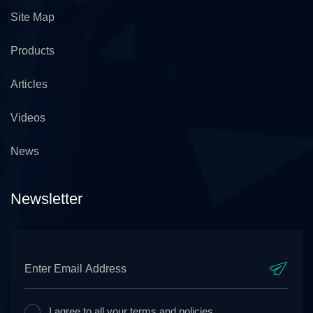
Site Map
Products
Articles
Videos
News
Newsletter
I agree to all your terms and policies