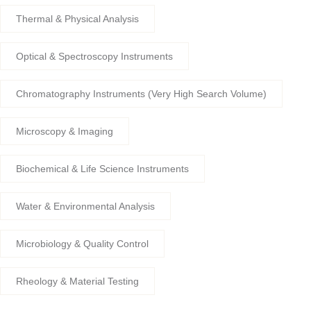
Thermal & Physical Analysis
Optical & Spectroscopy Instruments
Chromatography Instruments (Very High Search Volume)
Microscopy & Imaging
Biochemical & Life Science Instruments
Water & Environmental Analysis
Microbiology & Quality Control
Rheology & Material Testing