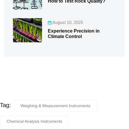
How to Test Rock Quality?
August 10, 2025
Experience Precision in
Climate Control
Tag:
Weighing & Measurement Instruments
Chemical Analysis Instruments