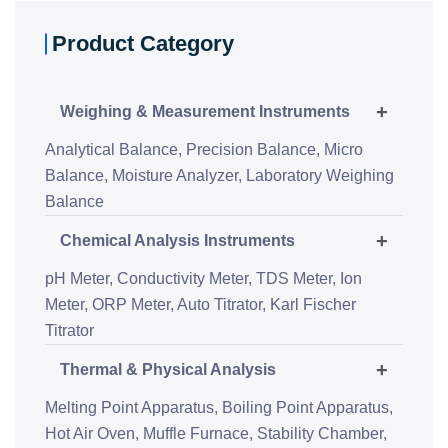
Product Category
+
Weighing & Measurement Instruments
Analytical Balance,
Precision Balance,
Micro
Balance,
Moisture Analyzer,
Laboratory Weighing
Balance
+
Chemical Analysis Instruments
pH Meter,
Conductivity Meter,
TDS Meter,
Ion
Meter,
ORP Meter,
Auto Titrator,
Karl Fischer
Titrator
+
Thermal & Physical Analysis
Melting Point Apparatus,
Boiling Point Apparatus,
Hot Air Oven,
Muffle Furnace,
Stability Chamber,