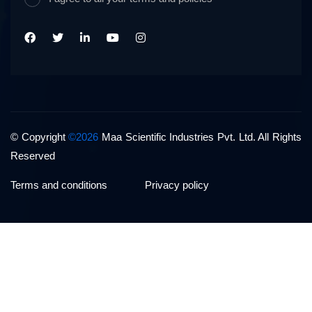
© Copyright
©2026
Maa Scientific Industries Pvt. Ltd. All Rights
Reserved
Terms and conditions
Privacy policy