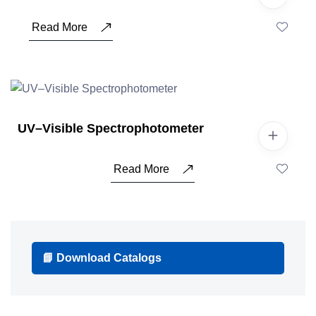
Read More
UV–Visible Spectrophotometer
Read More
📘 Download Catalogs