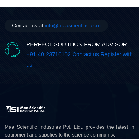
Contact us at
info@maascientific.com
PERFECT SOLUTION FROM ADVISOR
+91-40-23710102 Contact us Register with
us
Maa Scientific Industries Pvt. Ltd., provides the latest in
equipment and supplies to the science community.