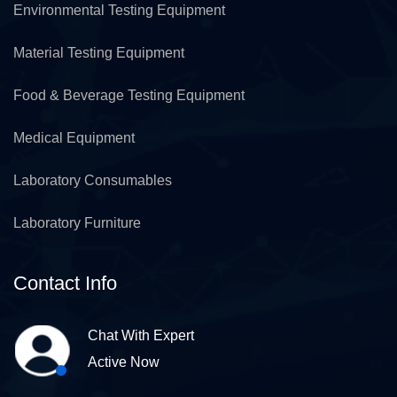
Environmental Testing Equipment
Material Testing Equipment
Food & Beverage Testing Equipment
Medical Equipment
Laboratory Consumables
Laboratory Furniture
Contact Info
Chat With Expert
Active Now