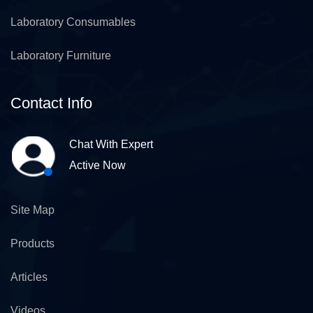
Laboratory Consumables
Laboratory Furniture
Contact Info
Chat With Expert
Active Now
Site Map
Products
Articles
Videos