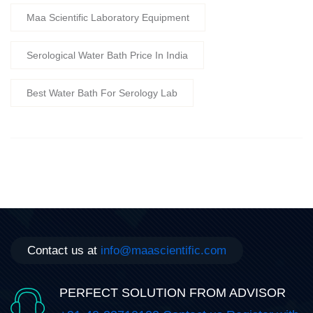
Maa Scientific Laboratory Equipment
Serological Water Bath Price In India
Best Water Bath For Serology Lab
Contact us at
info@maascientific.com
PERFECT SOLUTION FROM ADVISOR