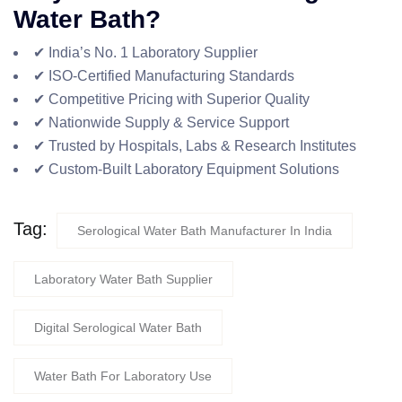
Water Bath?
✔ India’s No. 1 Laboratory Supplier
✔ ISO-Certified Manufacturing Standards
✔ Competitive Pricing with Superior Quality
✔ Nationwide Supply & Service Support
✔ Trusted by Hospitals, Labs & Research Institutes
✔ Custom-Built Laboratory Equipment Solutions
Tag:
Serological Water Bath Manufacturer In India
Laboratory Water Bath Supplier
Digital Serological Water Bath
Water Bath For Laboratory Use