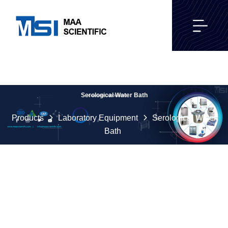
Serological Water Bath
Products
Laboratory Equipment
Serological Water
Bath