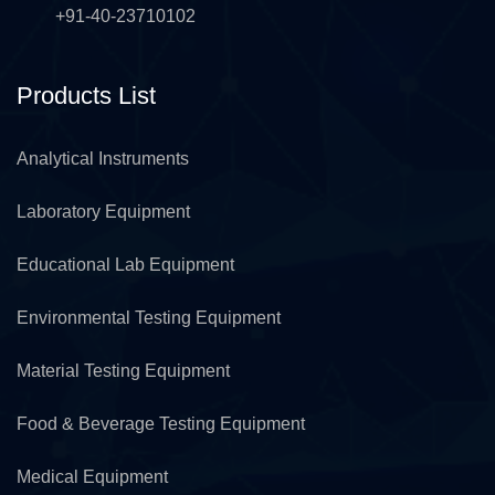
+91-40-23710102
Products List
Analytical Instruments
Laboratory Equipment
Educational Lab Equipment
Environmental Testing Equipment
Material Testing Equipment
Food & Beverage Testing Equipment
Medical Equipment