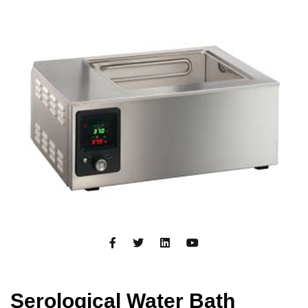
Serological Water Bath