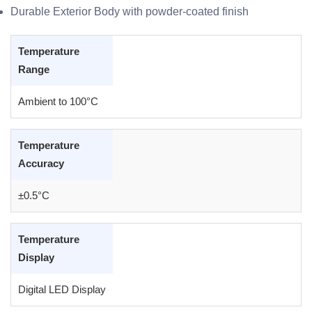
Durable Exterior Body with powder-coated finish
Temperature
Range
Ambient to 100°C
Temperature
Accuracy
±0.5°C
Temperature
Display
Digital LED Display