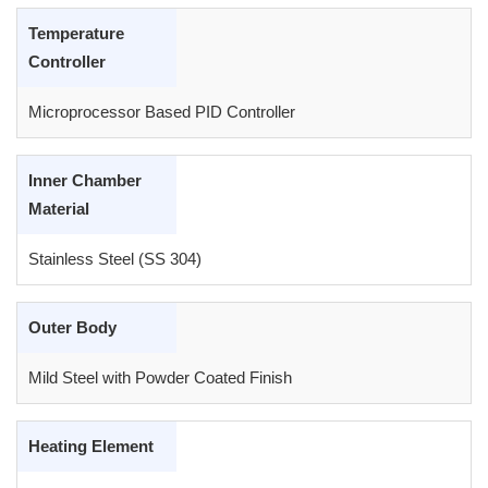
Temperature
Controller
Microprocessor Based PID Controller
Inner Chamber
Material
Stainless Steel (SS 304)
Outer Body
Mild Steel with Powder Coated Finish
Heating Element