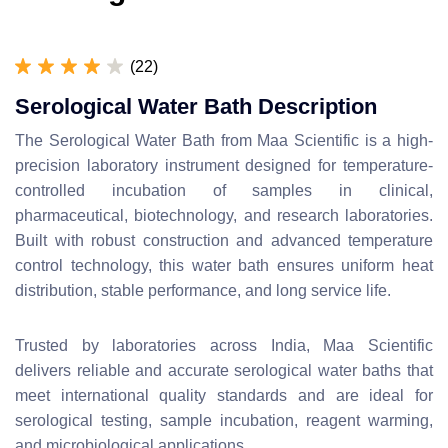
(22)
Serological Water Bath Description
The Serological Water Bath from Maa Scientific is a high-
precision laboratory instrument designed for temperature-
controlled incubation of samples in clinical,
pharmaceutical, biotechnology, and research laboratories.
Built with robust construction and advanced temperature
control technology, this water bath ensures uniform heat
distribution, stable performance, and long service life.
Trusted by laboratories across India, Maa Scientific
delivers reliable and accurate serological water baths that
meet international quality standards and are ideal for
serological testing, sample incubation, reagent warming,
and microbiological applications.