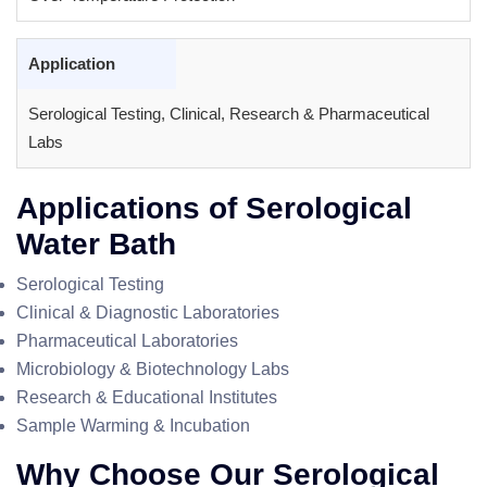
Application
Serological Testing, Clinical, Research & Pharmaceutical
Labs
Applications of Serological
Water Bath
Serological Testing
Clinical & Diagnostic Laboratories
Pharmaceutical Laboratories
Microbiology & Biotechnology Labs
Research & Educational Institutes
Sample Warming & Incubation
Why Choose Our Serological