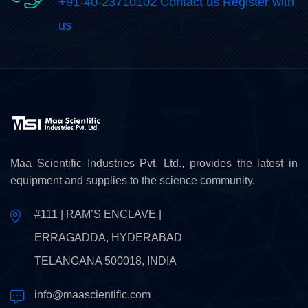
+91-40-23710102 Contact us Register with
us
Maa Scientific Industries Pvt. Ltd., provides the latest in
equipment and supplies to the science community.
#111 | RAM’S ENCLAVE |
ERRAGADDA, HYDERABAD
TELANGANA 500018, INDIA
info@maascientific.com