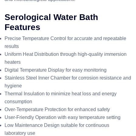
Serological Water Bath
Features
Precise Temperature Control for accurate and repeatable
results
Uniform Heat Distribution through high-quality immersion
heaters
Digital Temperature Display for easy monitoring
Stainless Steel Inner Chamber for corrosion resistance and
hygiene
Thermal Insulation to minimize heat loss and energy
consumption
Over-Temperature Protection for enhanced safety
User-Friendly Operation with easy temperature setting
Low Maintenance Design suitable for continuous
laboratory use