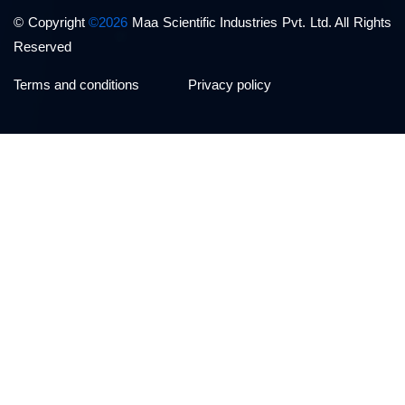
© Copyright
©2026
Maa Scientific Industries Pvt. Ltd. All Rights
Reserved
Terms and conditions
Privacy policy