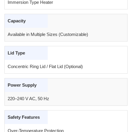
Immersion Type Heater
Capacity
Available in Multiple Sizes (Customizable)
Lid Type
Concentric Ring Lid / Flat Lid (Optional)
Power Supply
220–240 V AC, 50 Hz
Safety Features
Over-Temperature Protection