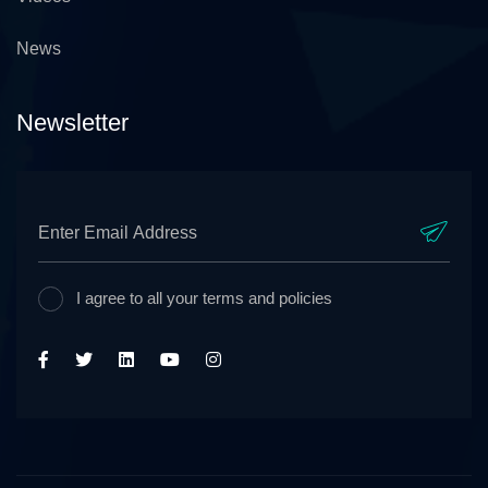
News
Newsletter
I agree to all your terms and policies