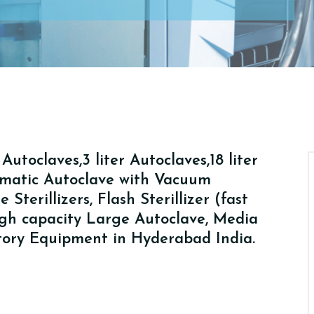
utoclaves,3 liter Autoclaves,18 liter
tomatic Autoclave with Vacuum
Sterillizers, Flash Sterillizer (fast
High capacity Large Autoclave, Media
atory Equipment in Hyderabad India.