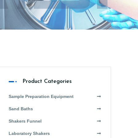
Product Categories
Sample Preparation Equipment
Sand Baths
Shakers Funnel
Laboratory Shakers