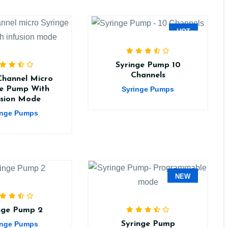
HOT
Syringe Pump 10
Channels
Channel Micro
Syringe Pumps
ge Pump With
usion Mode
inge Pumps
NEW
nge Pump 2
inge Pumps
Syringe Pump