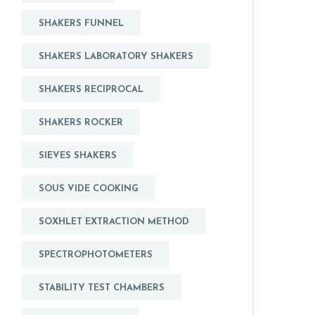
SHAKERS FUNNEL
SHAKERS LABORATORY SHAKERS
SHAKERS RECIPROCAL
SHAKERS ROCKER
SIEVES SHAKERS
SOUS VIDE COOKING
SOXHLET EXTRACTION METHOD
SPECTROPHOTOMETERS
STABILITY TEST CHAMBERS