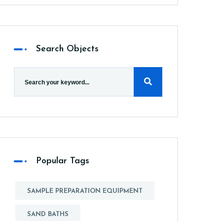
Search Objects
Popular Tags
SAMPLE PREPARATION EQUIPMENT
SAND BATHS