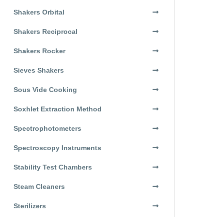
Shakers Orbital
Shakers Reciprocal
Shakers Rocker
Sieves Shakers
Sous Vide Cooking
Soxhlet Extraction Method
Spectrophotometers
Spectroscopy Instruments
Stability Test Chambers
Steam Cleaners
Sterilizers