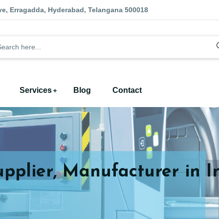
ve, Erragadda, Hyderabad, Telangana 500018
Services
Blog
Contact
upplier, Manufacturer in I