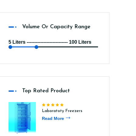
Volume Or Capacity Range
5 Liters --------------------------- 100 Liters
Top Rated Product
Laboratoty Freezers
Read More