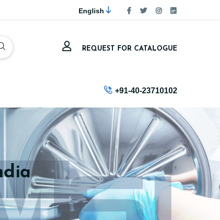
English
REQUEST FOR CATALOGUE
+91-40-23710102
ndia