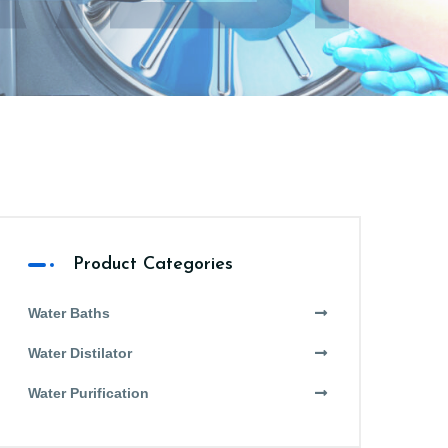
Product Categories
Water Baths
Water Distilator
Water Purification