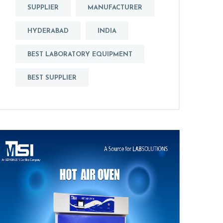
SUPPLIER
MANUFACTURER
HYDERABAD
INDIA
BEST LABORATORY EQUIPMENT
BEST SUPPLIER