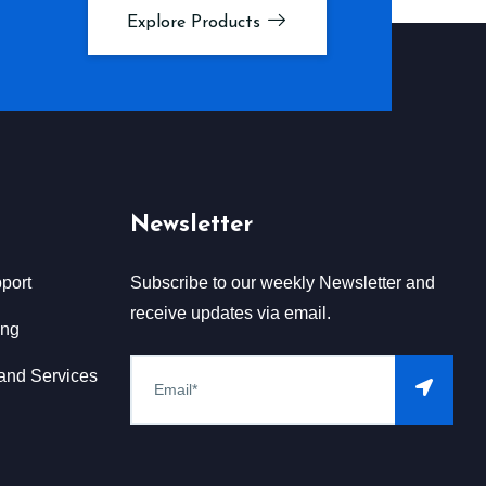
Explore Products
Newsletter
port
Subscribe to our weekly Newsletter and
receive updates via email.
ing
and Services