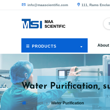
info@maascientific.com
111, Rams Encla
About
PRODUCTS
Water Purification, s
Product
Water Purification