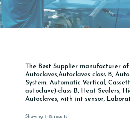
The Best Supplier manufacturer of A
Autoclaves,Autoclaves class B, Au
System, Automatic Vertical, Cassette 
autoclave)-class B, Heat Sealers, 
Autoclaves, with int sensor, Labor
Showing 1–12 results