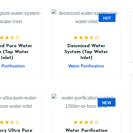
HOT
ed Pure Water
Deionized Water
m (Tap Water
System (Tap Water
Inlet)
Inlet)
 Purification
Water Purification
NEW
ry Ultra Pure
Water Purification