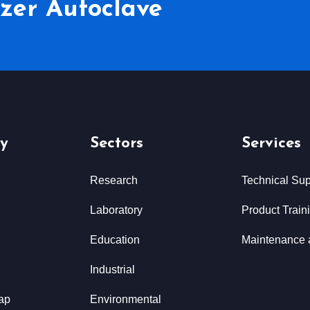
lizer Autoclave
y
Sectors
Services
Research
Technical Sup
Laboratory
Product Train
Education
Maintenance 
Industrial
ap
Environmental