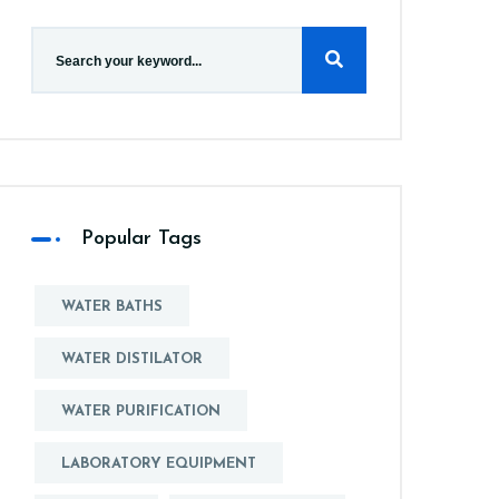
Popular Tags
WATER BATHS
WATER DISTILATOR
WATER PURIFICATION
LABORATORY EQUIPMENT