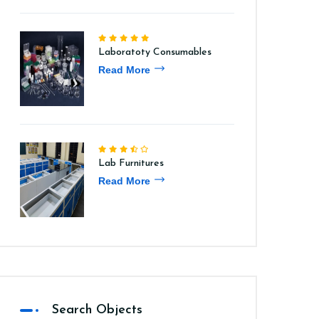
Laboratoty Consumables
Read More
Lab Furnitures
Read More
Search Objects