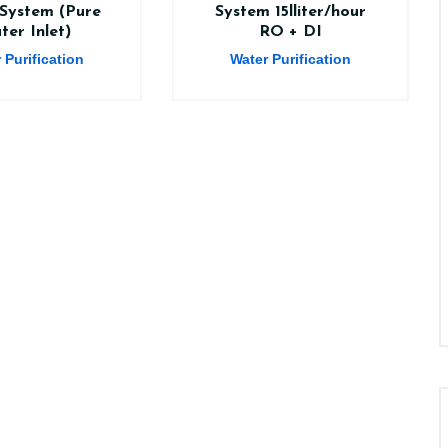
System (Pure
System 15lliter/hour
ter Inlet)
RO + DI
 Purification
Water Purification