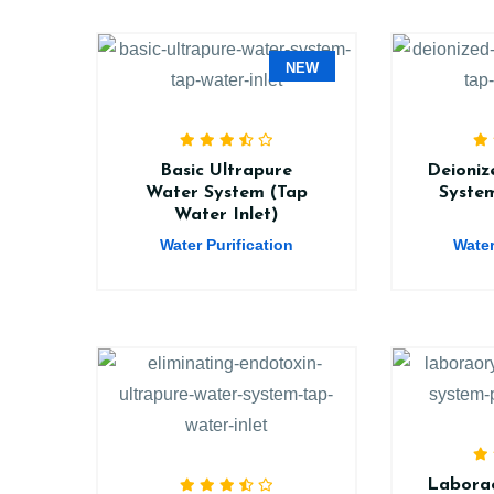
NEW
Basic Ultrapure
Deioniz
Water System (Tap
Syste
Water Inlet)
Water Purification
Water
Laborao