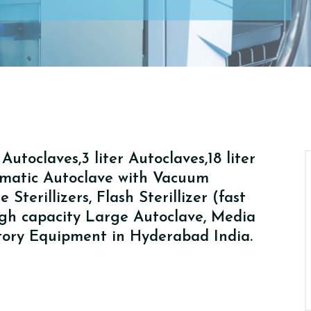
utoclaves,3 liter Autoclaves,18 liter
tomatic Autoclave with Vacuum
Sterillizers, Flash Sterillizer (fast
High capacity Large Autoclave, Media
atory Equipment in Hyderabad India.