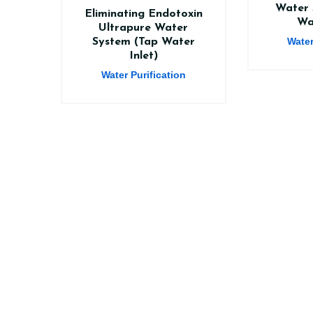
Water 
Eliminating Endotoxin
Wa
Ultrapure Water
Water
System (Tap Water
Inlet)
Water Purification