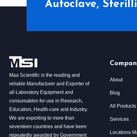
Autoclave, Steril
Compan
Maa Scientific is the reading and
About
reliable Manufacturer and Exporter of
all Laboratory Equipment and
Blog
consumables for use in Research,
All Products
Education, Health-care and Industry.
We are exporting to more than
Services
seventeen countries and have been
Locations M
repeatedly awarded by Government